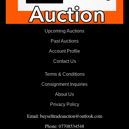
Upcoming Auctions
Past Auctions
Account Profile
Contact Us
Terms & Conditions
Consignment Inquiries
About Us
Privacy Policy
Email: buyselltradeauction@outlook.com
Phone: 07708534548