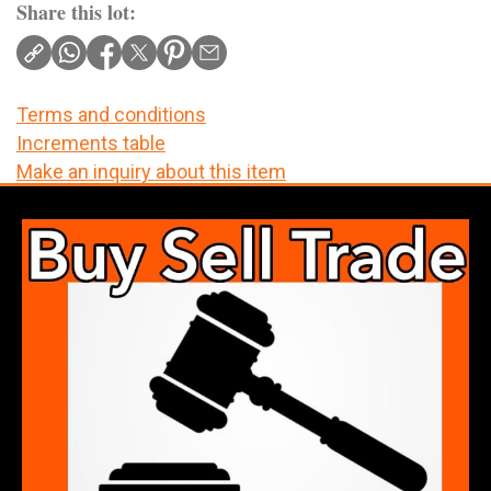
Share this lot:
Terms and conditions
Increments table
Make an inquiry about this item