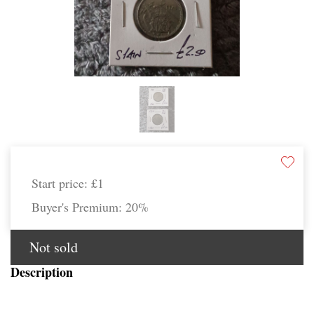
Start price:
£1
Buyer's Premium:
20%
Not sold
Description