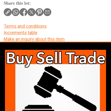
Share this lot:
Terms and conditions
Increments table
Make an inquiry about this item