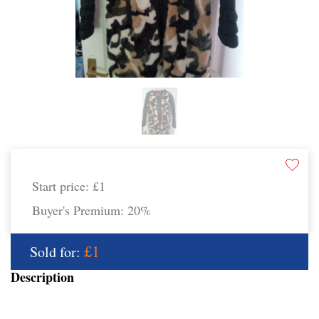
Start price:
£1
Buyer's Premium:
20%
£1
Sold for:
Description