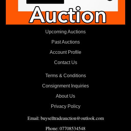
Upcoming Auctions
Past Auctions
Account Profile
Contact Us
Terms & Conditions
Consignment Inquiries
About Us
Privacy Policy
Email: buyselltradeauction@outlook.com
Phone: 07708534548