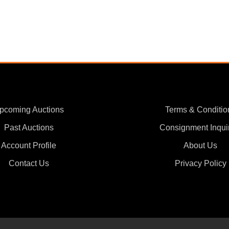
pcoming Auctions
Terms & Conditio
Past Auctions
Consignment Inqui
Account Profile
About Us
Contact Us
Privacy Policy