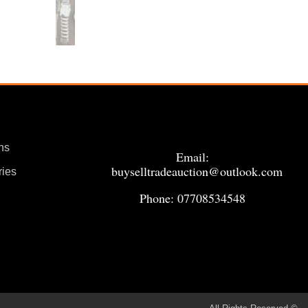
ns
Email:
buyselltradeauction@outlook.com
ries
Phone: 07708534548