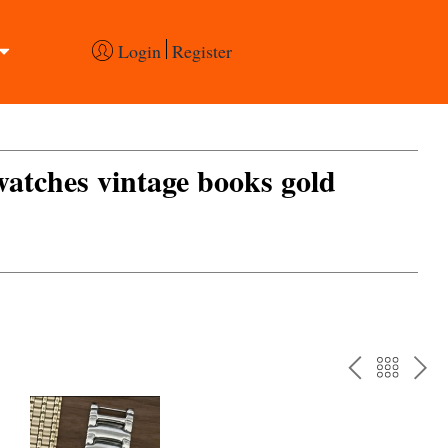
Login
Register
 watches vintage books gold
PREV
BAC
NE
TO
THE