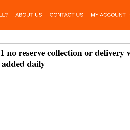
LL?
ABOUT US
CONTACT US
MY ACCOUNT
£1 no reserve collection or delivery
s added daily