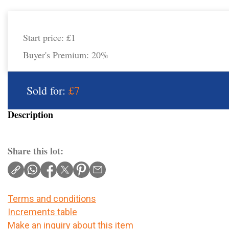
Start price:
£1
Buyer's Premium:
20%
Sold for:
£7
Description
Share this lot:
Terms and conditions
Increments table
Make an inquiry about this item