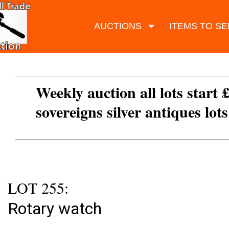
AUCTIONS
ITEMS TO SE
Weekly auction all lots start 
sovereigns silver antiques lot
LOT 255:
Rotary watch