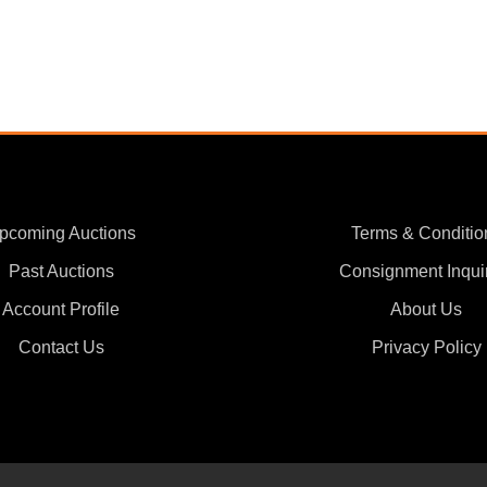
pcoming Auctions
Terms & Conditio
Past Auctions
Consignment Inqui
Account Profile
About Us
Contact Us
Privacy Policy