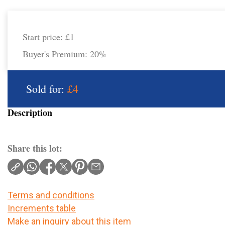
Start price:
£1
Buyer's Premium:
20%
Sold for:
£4
Description
Share this lot:
Terms and conditions
Increments table
Make an inquiry about this item