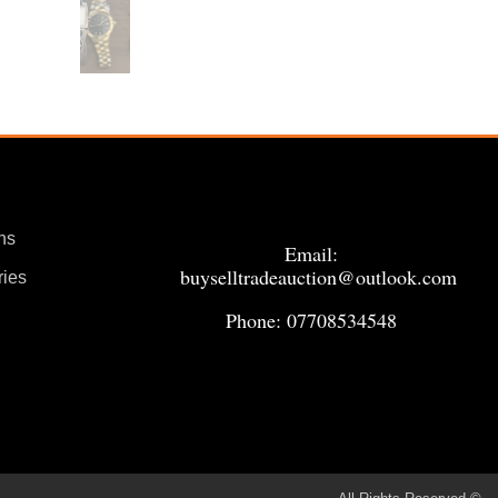
ns
Email:
buyselltradeauction@outlook.com
ries
Phone: 07708534548