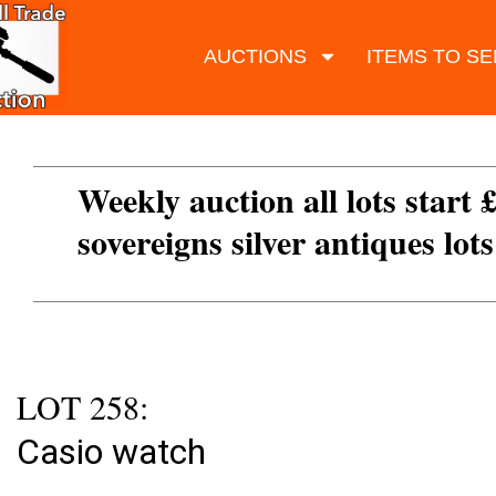
AUCTIONS
ITEMS TO SE
Weekly auction all lots start 
sovereigns silver antiques lot
LOT 258:
Casio watch