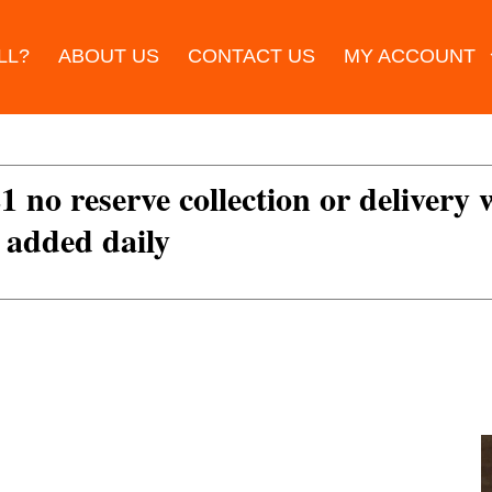
LL?
ABOUT US
CONTACT US
MY ACCOUNT
£1 no reserve collection or delivery
s added daily