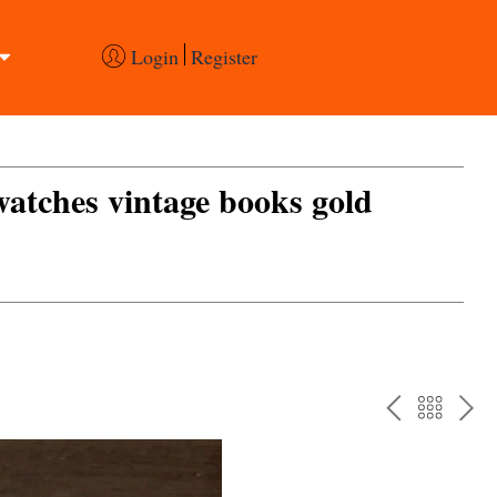
Login
Register
 watches vintage books gold
PREV
BAC
NE
TO
THE