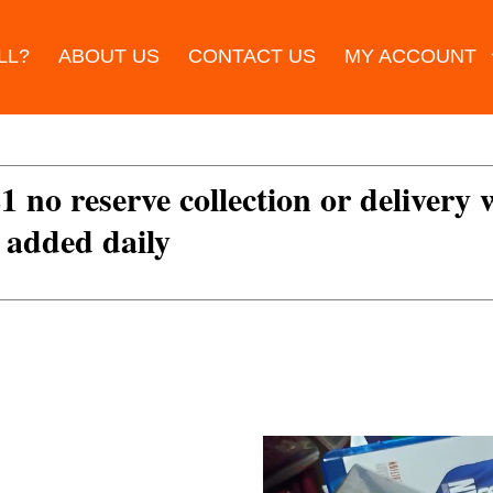
LL?
ABOUT US
CONTACT US
MY ACCOUNT
£1 no reserve collection or delivery
s added daily