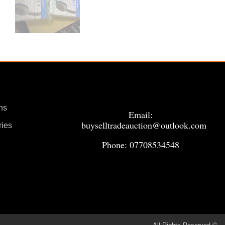
ns
Email:
buyselltradeauction@outlook.com
ries
Phone: 07708534548