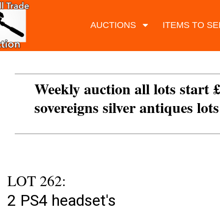
AUCTIONS
ITEMS TO SE
Weekly auction all lots start 
sovereigns silver antiques lot
LOT 262:
2 PS4 headset's