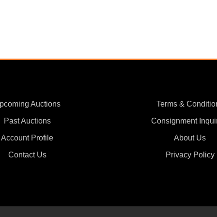
pcoming Auctions
Terms & Conditio
Past Auctions
Consignment Inqui
Account Profile
About Us
Contact Us
Privacy Policy