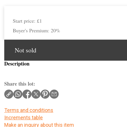
Start price:
£1
Buyer's Premium:
20%
Not sold
Description
Share this lot:
Terms and conditions
Increments table
Make an inquiry about this item