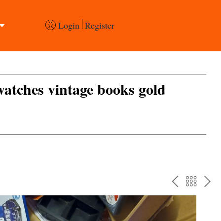
Login
Register
 watches vintage books gold
PREV
BAC
NE
TO
THE