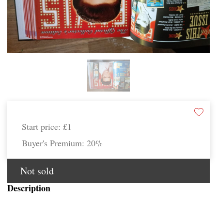
Start price:
£1
Buyer's Premium:
20%
Not sold
Description