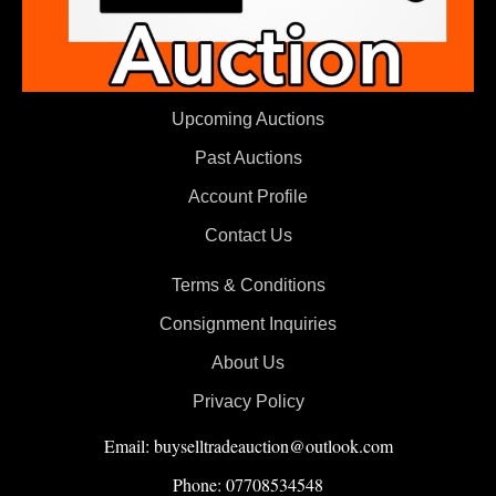
Upcoming Auctions
Past Auctions
Account Profile
Contact Us
Terms & Conditions
Consignment Inquiries
About Us
Privacy Policy
Email: buyselltradeauction@outlook.com
Phone: 07708534548