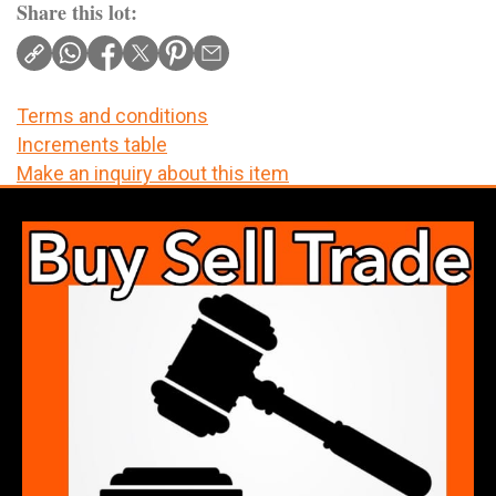
Share this lot:
Terms and conditions
Increments table
Make an inquiry about this item