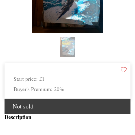
Start price:
£1
Buyer's Premium:
20%
Not sold
Description