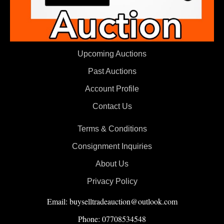
Upcoming Auctions
Past Auctions
Account Profile
Contact Us
Terms & Conditions
Consignment Inquiries
About Us
Privacy Policy
Email: buyselltradeauction@outlook.com
Phone: 07708534548