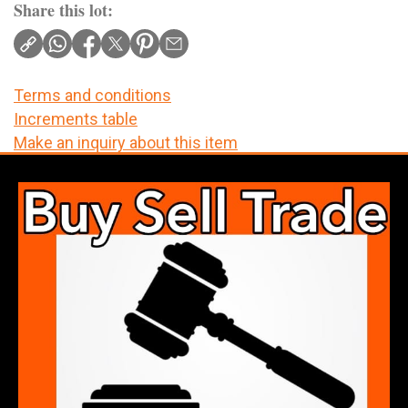
Share this lot:
Terms and conditions
Increments table
Make an inquiry about this item