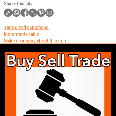
Share this lot:
Terms and conditions
Increments table
Make an inquiry about this item