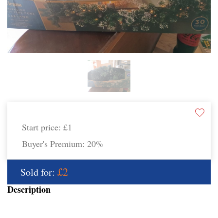
Start price:
£1
Buyer's Premium:
20%
£2
Sold for:
Description