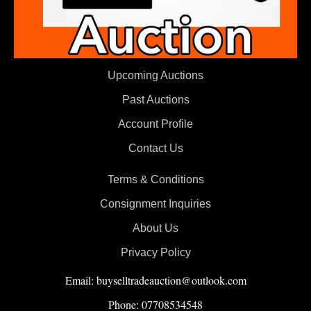
Upcoming Auctions
Past Auctions
Account Profile
Contact Us
Terms & Conditions
Consignment Inquiries
About Us
Privacy Policy
Email: buyselltradeauction@outlook.com
Phone: 07708534548