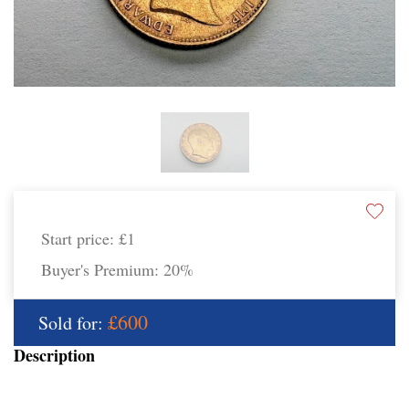
Start price:
£1
Buyer's Premium:
20%
£600
Sold for:
Description