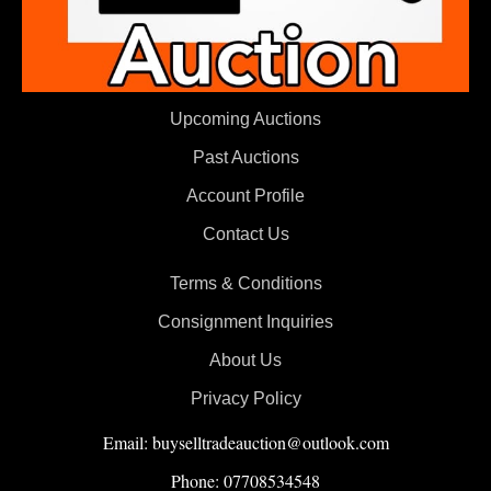
Upcoming Auctions
Past Auctions
Account Profile
Contact Us
Terms & Conditions
Consignment Inquiries
About Us
Privacy Policy
Email: buyselltradeauction@outlook.com
Phone: 07708534548