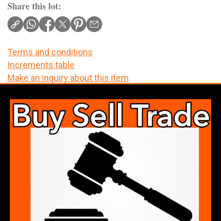
Share this lot:
Terms and conditions
Increments table
Make an inquiry about this item