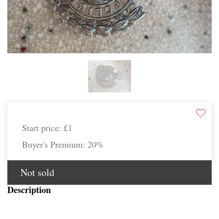
Start price:
£1
Buyer's Premium:
20%
Not sold
Description