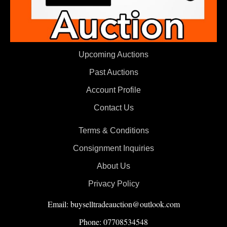
Upcoming Auctions
Past Auctions
Account Profile
Contact Us
Terms & Conditions
Consignment Inquiries
About Us
Privacy Policy
Email: buyselltradeauction@outlook.com
Phone: 07708534548