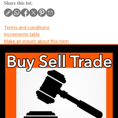
Share this lot:
Terms and conditions
Increments table
Make an inquiry about this item