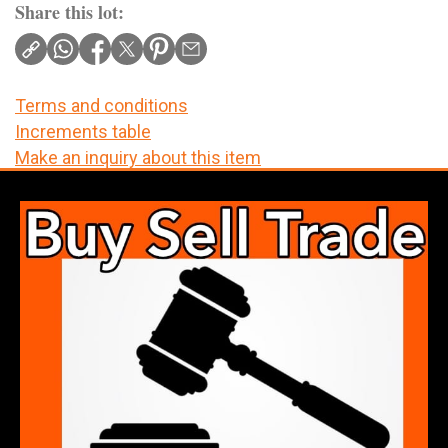
Share this lot:
Terms and conditions
Increments table
Make an inquiry about this item