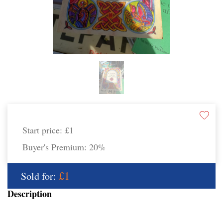
Start price:
£1
Buyer's Premium:
20%
£1
Sold for:
Description