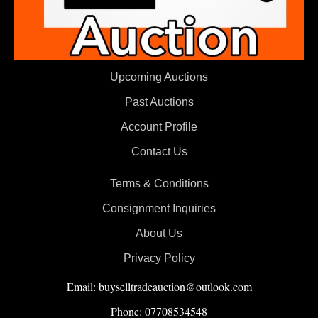
Upcoming Auctions
Past Auctions
Account Profile
Contact Us
Terms & Conditions
Consignment Inquiries
About Us
Privacy Policy
Email: buyselltradeauction@outlook.com
Phone: 07708534548