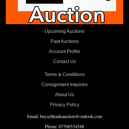
Upcoming Auctions
Past Auctions
Account Profile
Contact Us
Terms & Conditions
Consignment Inquiries
About Us
Privacy Policy
Email: buyselltradeauction@outlook.com
Phone: 07708534548