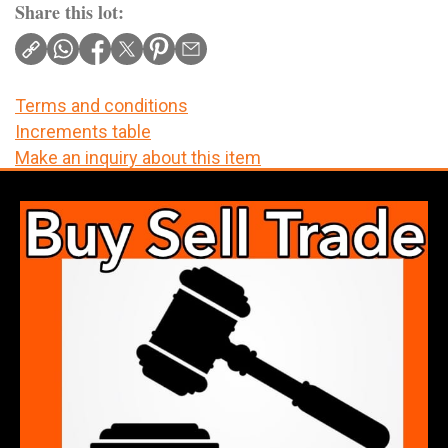
Share this lot:
Terms and conditions
Increments table
Make an inquiry about this item