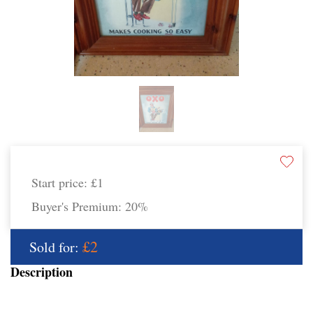
Start price:
£1
Buyer's Premium:
20%
£2
Sold for:
Description