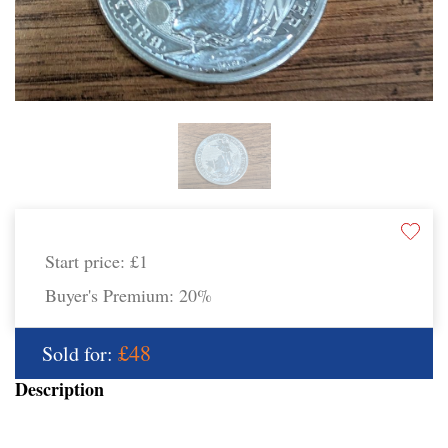
Start price:
£1
Buyer's Premium:
20%
£48
Sold for:
Description