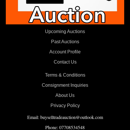
Upcoming Auctions
Past Auctions
Account Profile
Contact Us
Terms & Conditions
Consignment Inquiries
About Us
Privacy Policy
Email: buyselltradeauction@outlook.com
Phone: 07708534548