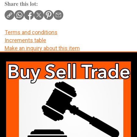
Share this lot:
Terms and conditions
Increments table
Make an inquiry about this item