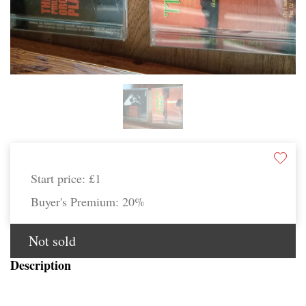
Start price:
£1
Buyer's Premium:
20%
Not sold
Description