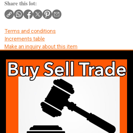
Share this lot:
Terms and conditions
Increments table
Make an inquiry about this item