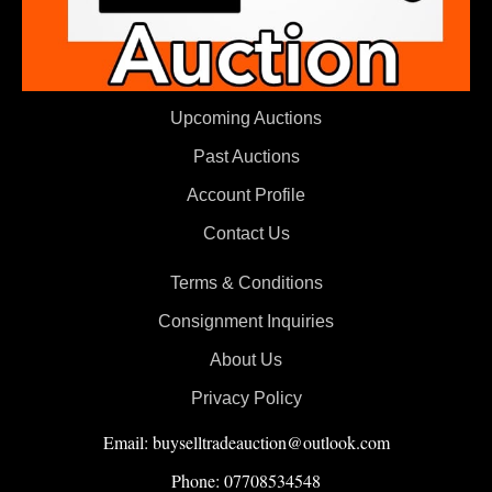
Upcoming Auctions
Past Auctions
Account Profile
Contact Us
Terms & Conditions
Consignment Inquiries
About Us
Privacy Policy
Email: buyselltradeauction@outlook.com
Phone: 07708534548