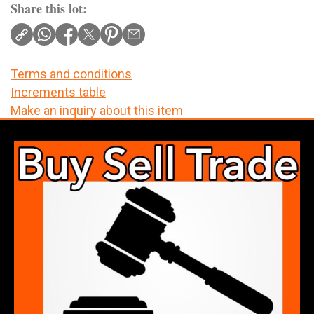
Share this lot:
Terms and conditions
Increments table
Make an inquiry about this item