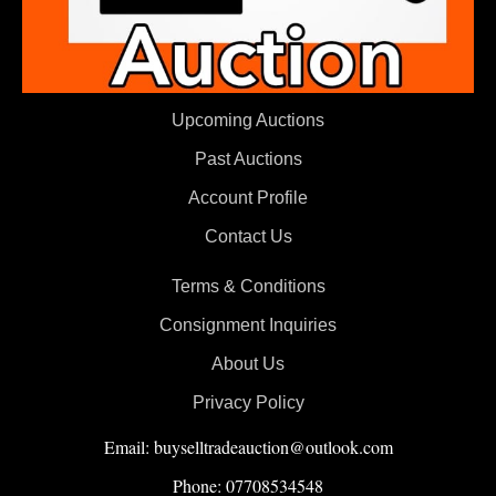
Upcoming Auctions
Past Auctions
Account Profile
Contact Us
Terms & Conditions
Consignment Inquiries
About Us
Privacy Policy
Email: buyselltradeauction@outlook.com
Phone: 07708534548