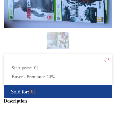
Start price:
£1
Buyer's Premium:
20%
£1
Sold for:
Description