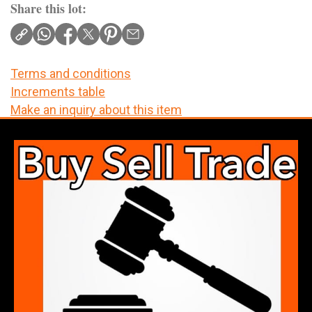
Share this lot:
Terms and conditions
Increments table
Make an inquiry about this item