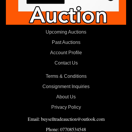
Upcoming Auctions
Past Auctions
Account Profile
Contact Us
Terms & Conditions
Consignment Inquiries
About Us
Privacy Policy
Email: buyselltradeauction@outlook.com
Phone: 07708534548