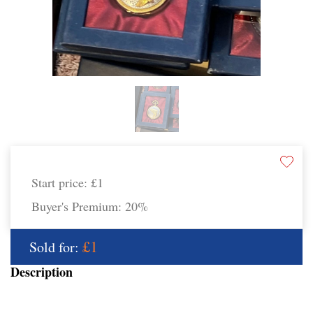
Start price:
£1
Buyer's Premium:
20%
£1
Sold for:
Description