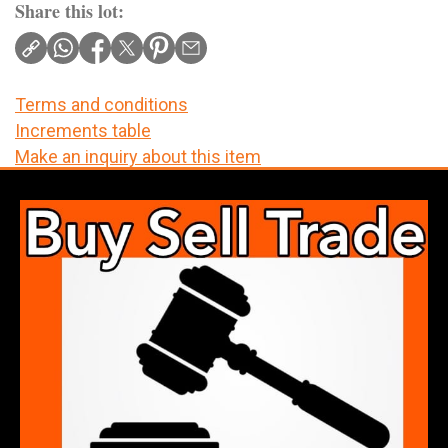
Share this lot:
Terms and conditions
Increments table
Make an inquiry about this item