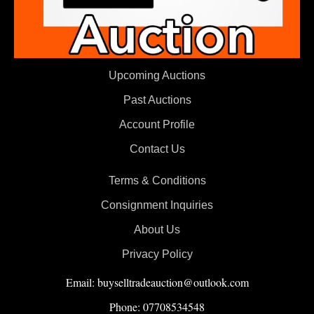
Upcoming Auctions
Past Auctions
Account Profile
Contact Us
Terms & Conditions
Consignment Inquiries
About Us
Privacy Policy
Email: buyselltradeauction@outlook.com
Phone: 07708534548