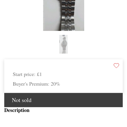
Start price:
£1
Buyer's Premium:
20%
Not sold
Description