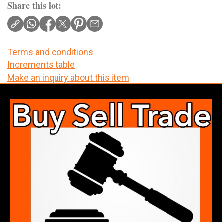
Share this lot:
Terms and conditions
Increments table
Make an inquiry about this item