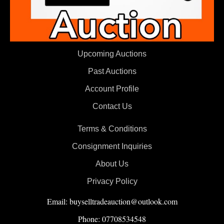
Upcoming Auctions
Past Auctions
Account Profile
Contact Us
Terms & Conditions
Consignment Inquiries
About Us
Privacy Policy
Email: buyselltradeauction@outlook.com
Phone: 07708534548