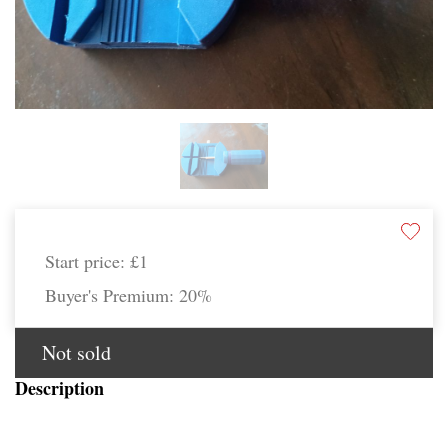
Start price:
£1
Buyer's Premium:
20%
Not sold
Description