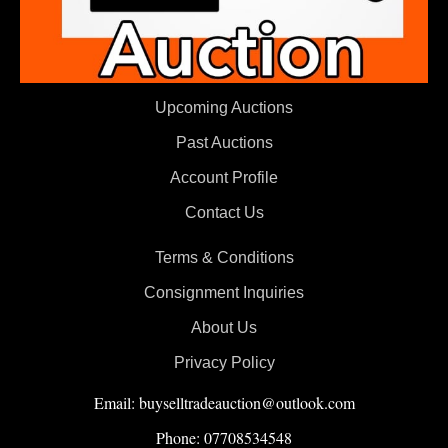
Upcoming Auctions
Past Auctions
Account Profile
Contact Us
Terms & Conditions
Consignment Inquiries
About Us
Privacy Policy
Email: buyselltradeauction@outlook.com
Phone: 07708534548