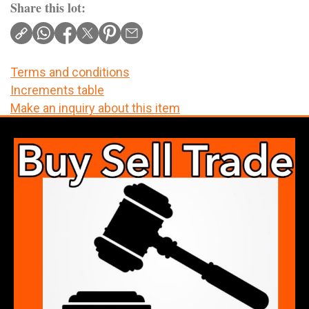
Share this lot:
Terms and conditions
Increments table
Make an inquiry about this item