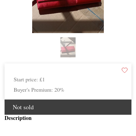
Start price:
£1
Buyer's Premium:
20%
Not sold
Description