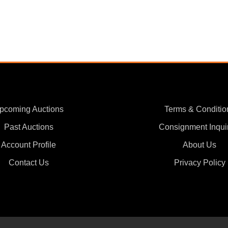
pcoming Auctions
Terms & Conditio
Past Auctions
Consignment Inqui
Account Profile
About Us
Contact Us
Privacy Policy