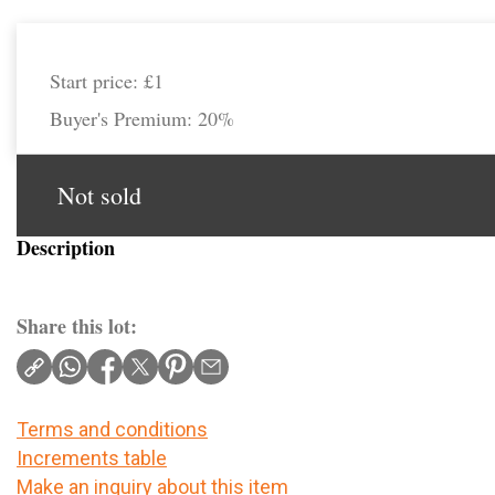
Start price:
£1
Buyer's Premium:
20%
Not sold
Description
Share this lot:
Terms and conditions
Increments table
Make an inquiry about this item