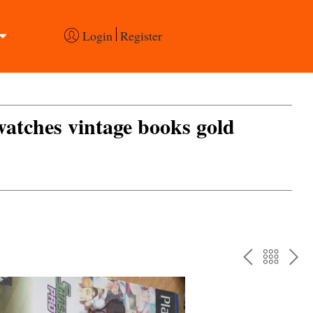
Login
Register
 watches vintage books gold
PREV
BAC
NE
TO
THE