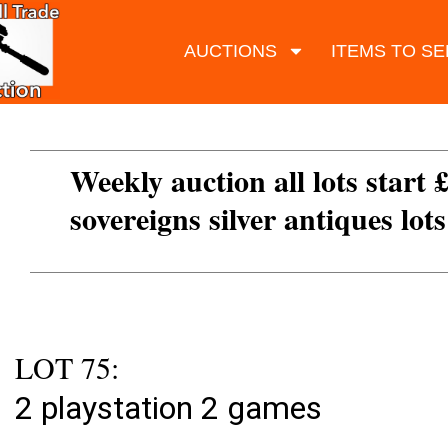
AUCTIONS
ITEMS TO SE
Weekly auction all lots start 
sovereigns silver antiques lot
LOT 75:
2 playstation 2 games