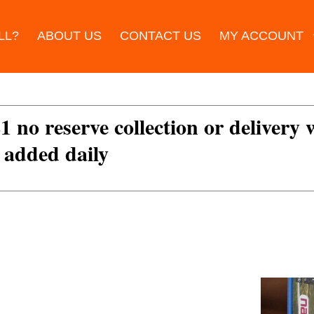
LL?
ABOUT US
CONTACT US
MY ACCOUNT
£1 no reserve collection or delivery
s added daily