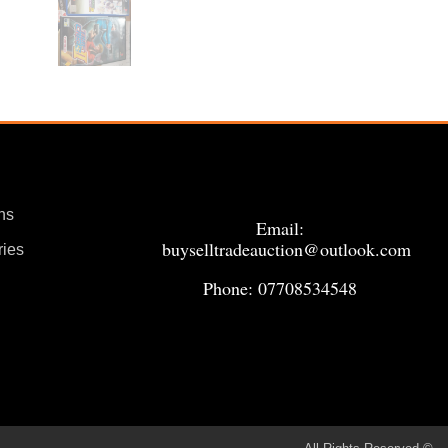
ns
Email:
buyselltradeauction@outlook.com
ries
Phone: 07708534548