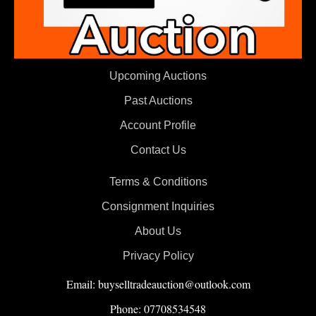
Upcoming Auctions
Past Auctions
Account Profile
Contact Us
Terms & Conditions
Consignment Inquiries
About Us
Privacy Policy
Email: buyselltradeauction@outlook.com
Phone: 07708534548