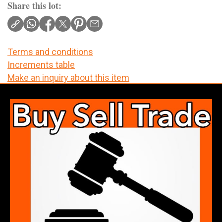
Share this lot:
Terms and conditions
Increments table
Make an inquiry about this item