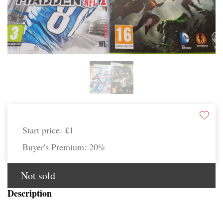
Start price:
£1
Buyer's Premium:
20%
Not sold
Description