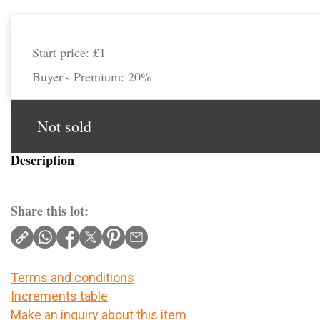
Start price:
£1
Buyer's Premium:
20%
Not sold
Description
Share this lot:
Terms and conditions
Increments table
Make an inquiry about this item