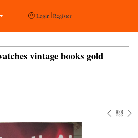
Login
Register
 watches vintage books gold
PREV
BAC
NE
TO
THE