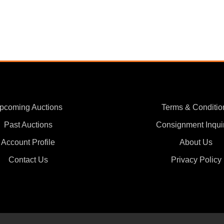
pcoming Auctions
Terms & Conditio
Past Auctions
Consignment Inqui
Account Profile
About Us
Contact Us
Privacy Policy