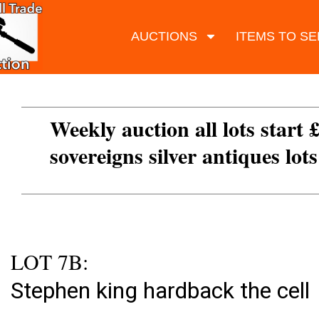
AUCTIONS
ITEMS TO SE
Weekly auction all lots start 
sovereigns silver antiques lot
LOT 7B:
Stephen king hardback the cell