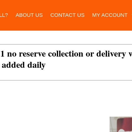
LL?
ABOUT US
CONTACT US
MY ACCOUNT
£1 no reserve collection or delivery
s added daily