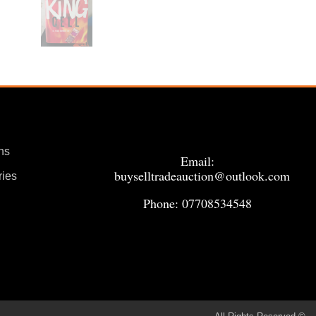
ns
Email:
buyselltradeauction@outlook.com
ries
Phone: 07708534548