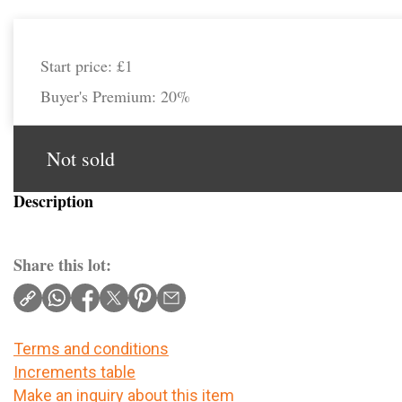
Start price:
£1
Buyer's Premium:
20%
Not sold
Description
Share this lot:
Terms and conditions
Increments table
Make an inquiry about this item