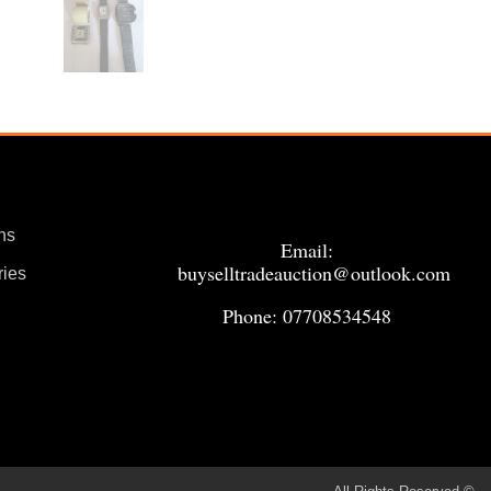
ns
Email:
buyselltradeauction@outlook.com
ries
Phone: 07708534548