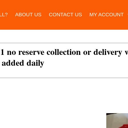
LL?
ABOUT US
CONTACT US
MY ACCOUNT
£1 no reserve collection or delivery
s added daily