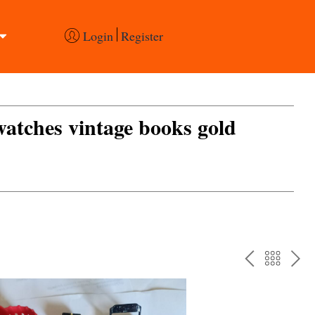
Login
Register
 watches vintage books gold
PREV
BAC
NE
TO
THE