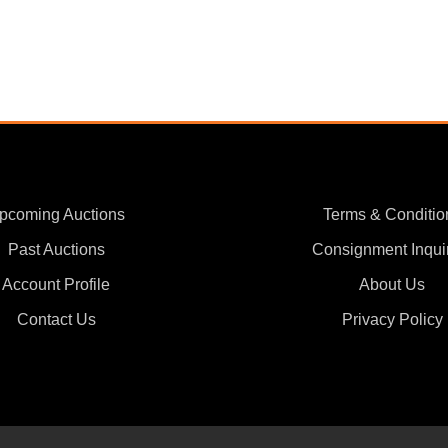
pcoming Auctions
Terms & Conditio
Past Auctions
Consignment Inqui
Account Profile
About Us
Contact Us
Privacy Policy