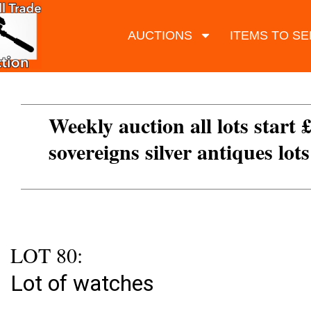
AUCTIONS
ITEMS TO SE
Weekly auction all lots start 
sovereigns silver antiques lot
LOT 80:
Lot of watches