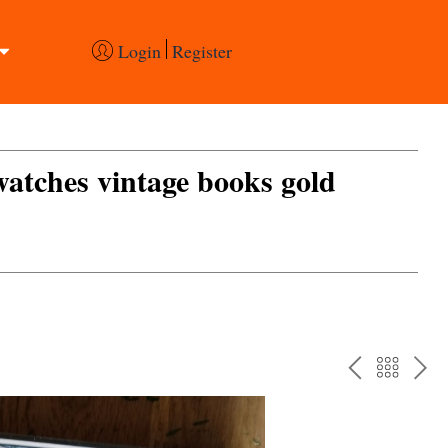
Login
Register
 watches vintage books gold
PREV
BAC
NE
TO
THE