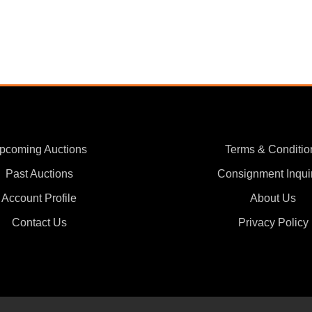
pcoming Auctions
Terms & Conditio
Past Auctions
Consignment Inqui
Account Profile
About Us
Contact Us
Privacy Policy