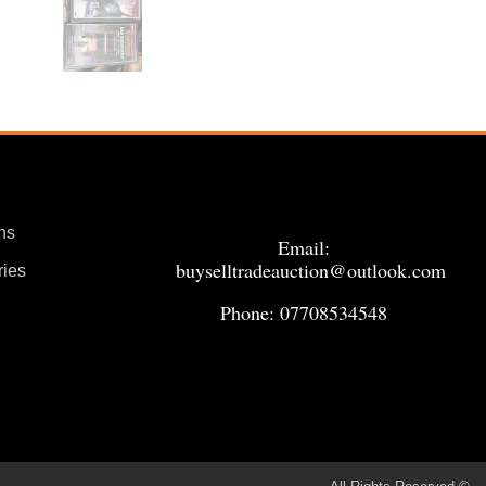
ns
Email:
buyselltradeauction@outlook.com
ries
Phone: 07708534548