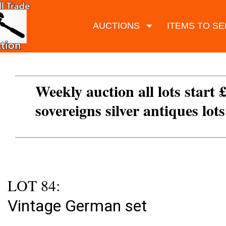
AUCTIONS
ITEMS TO SE
Weekly auction all lots start 
sovereigns silver antiques lot
LOT 84:
Vintage German set