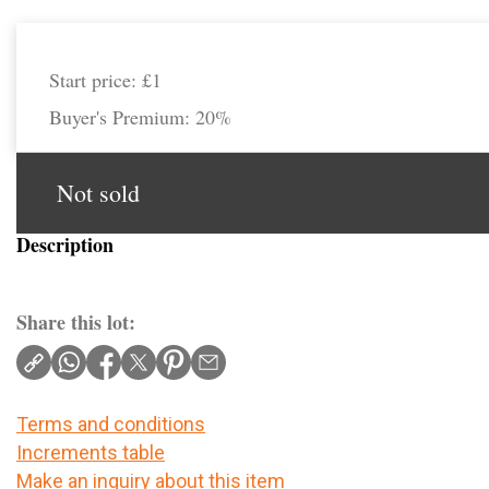
Start price:
£1
Buyer's Premium:
20%
Not sold
Description
Share this lot:
Terms and conditions
Increments table
Make an inquiry about this item