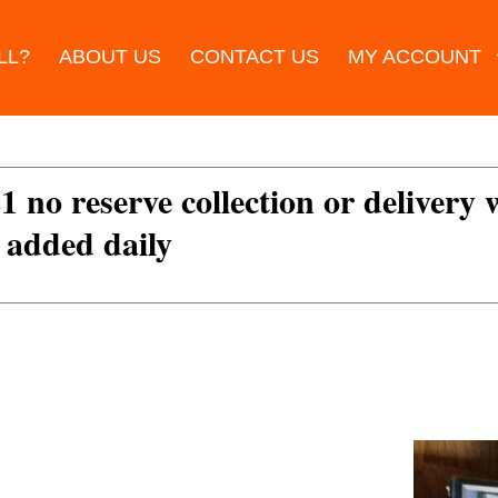
LL?
ABOUT US
CONTACT US
MY ACCOUNT
£1 no reserve collection or delivery
s added daily