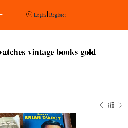
Login
Register
 watches vintage books gold
PREV
BAC
NE
TO
THE