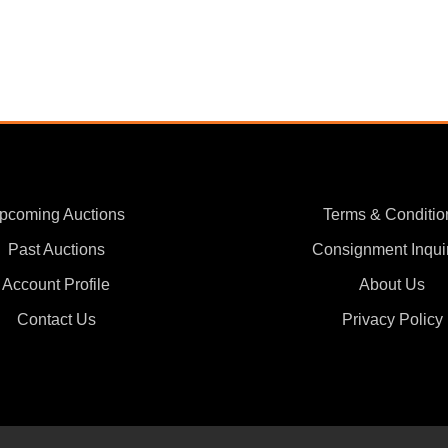
pcoming Auctions
Terms & Conditio
Past Auctions
Consignment Inqui
Account Profile
About Us
Contact Us
Privacy Policy