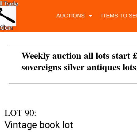
AUCTIONS
ITEMS TO SE
Weekly auction all lots start 
sovereigns silver antiques lot
LOT 90:
Vintage book lot