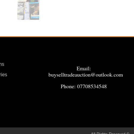
ns
Email:
buyselltradeauction@outlook.com
ries
Phone: 07708534548