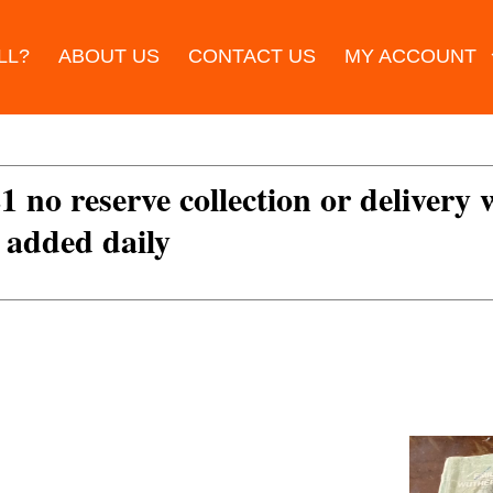
LL?
ABOUT US
CONTACT US
MY ACCOUNT
£1 no reserve collection or delivery
s added daily