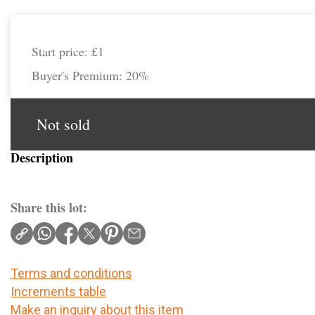
Start price:
£1
Buyer's Premium:
20%
Not sold
Description
Share this lot:
Terms and conditions
Increments table
Make an inquiry about this item