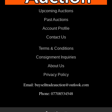
Upcoming Auctions
Past Auctions
Account Profile
Contact Us
Terms & Conditions
Consignment Inquiries
About Us
Privacy Policy
Email: buyselltradeauction@outlook.com
Phone: 07708534548