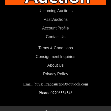
Upcoming Auctions
Past Auctions
Account Profile
Contact Us
Terms & Conditions
Consignment Inquiries
About Us
Privacy Policy
Email: buyselltradeauction@outlook.com
Phone: 07708534548