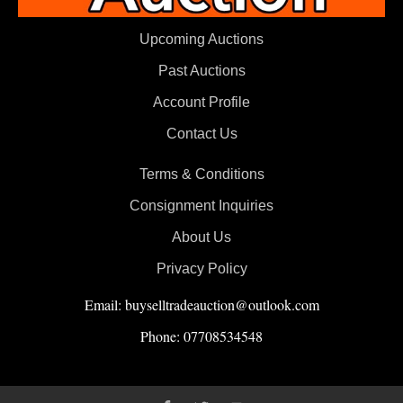
Upcoming Auctions
Past Auctions
Account Profile
Contact Us
Terms & Conditions
Consignment Inquiries
About Us
Privacy Policy
Email: buyselltradeauction@outlook.com
Phone: 07708534548