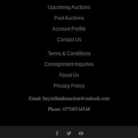
Upcoming Auctions
Past Auctions
Account Profile
Contact Us
Terms & Conditions
Consignment Inquiries
About Us
Privacy Policy
Email: buyselltradeauction@outlook.com
Phone: 07708534548