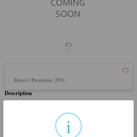
Buyer's Premium:
20%
Description
Share this lot:
i