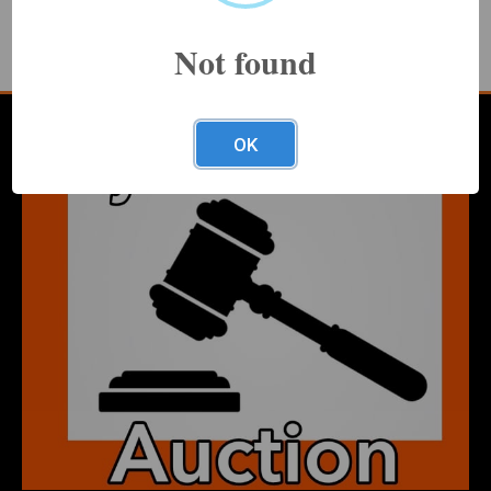
Terms and conditions
Not found
Increments table
Make an inquiry about this item
OK