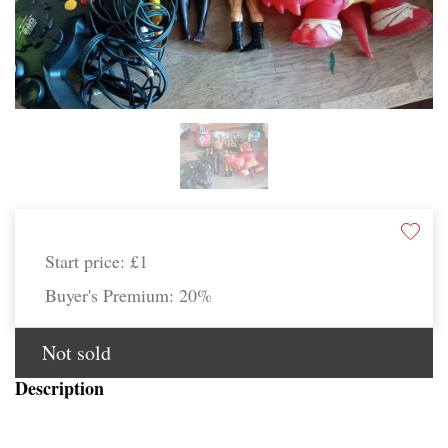
Start price:
£1
Buyer's Premium:
20%
Not sold
Description