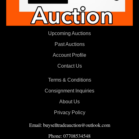
Upcoming Auctions
Past Auctions
Account Profile
Contact Us
Terms & Conditions
Consignment Inquiries
About Us
Privacy Policy
Email: buyselltradeauction@outlook.com
Phone: 07708534548