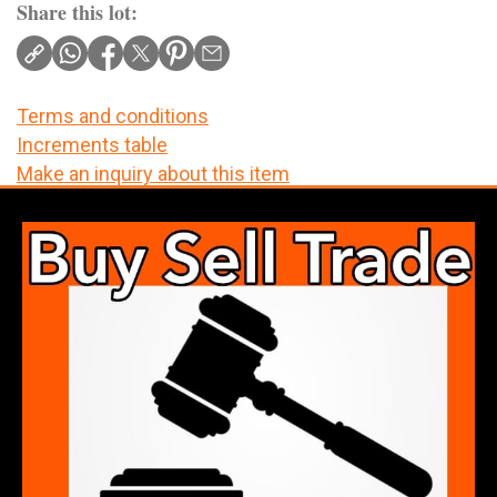
Share this lot:
Terms and conditions
Increments table
Make an inquiry about this item