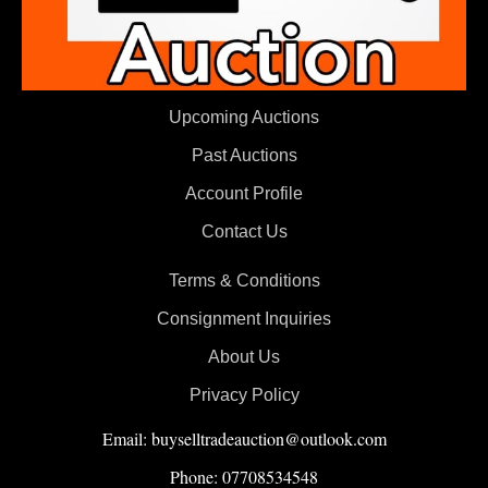
Upcoming Auctions
Past Auctions
Account Profile
Contact Us
Terms & Conditions
Consignment Inquiries
About Us
Privacy Policy
Email: buyselltradeauction@outlook.com
Phone: 07708534548