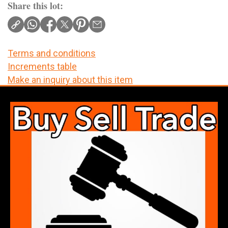
Share this lot:
Terms and conditions
Increments table
Make an inquiry about this item