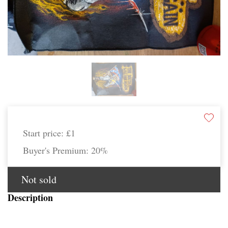
Start price:
£1
Buyer's Premium:
20%
Not sold
Description