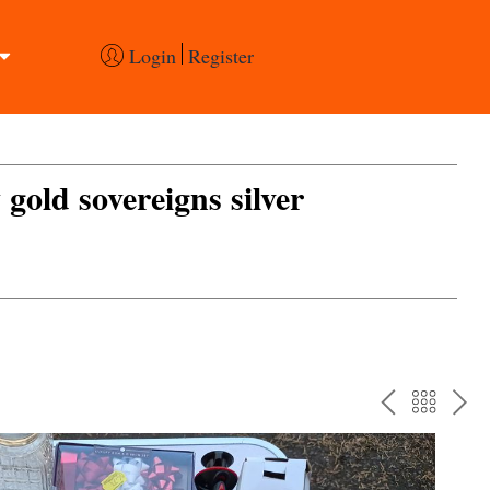
Login
Register
 gold sovereigns silver
PREV
BAC
NE
TO
THE