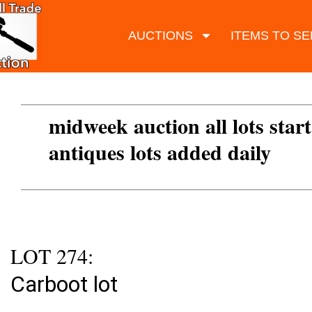
AUCTIONS
ITEMS TO SE
midweek auction all lots start
antiques lots added daily
LOT 274:
Carboot lot