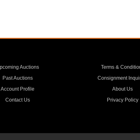
pcoming Auctions
Terms & Conditio
Past Auctions
Consignment Inqui
Account Profile
About Us
Contact Us
Privacy Policy