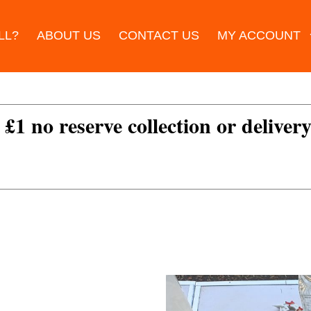
LL?
ABOUT US
CONTACT US
MY ACCOUNT
 £1 no reserve collection or delivery