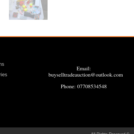
ns
Email:
buyselltradeauction@outlook.com
ries
Phone: 07708534548