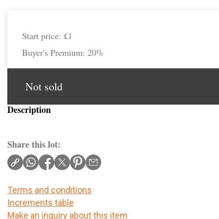
Start price:
£1
Buyer's Premium:
20%
Not sold
Description
Share this lot:
Terms and conditions
Increments table
Make an inquiry about this item