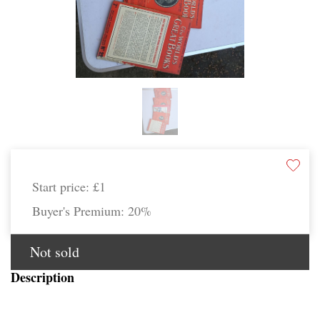
Start price:
£1
Buyer's Premium:
20%
Not sold
Description