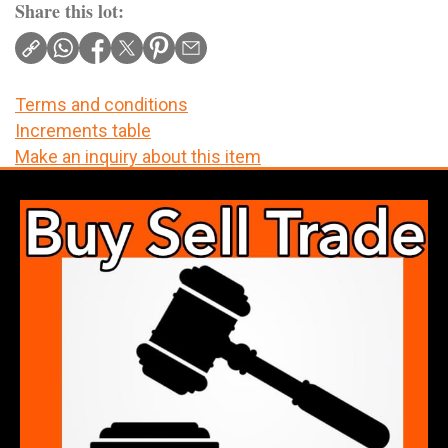
Share this lot:
Terms and conditions
Increments table
Make an inquiry about this item