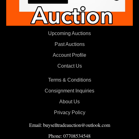
Upcoming Auctions
Past Auctions
Account Profile
Contact Us
Terms & Conditions
Consignment Inquiries
About Us
Privacy Policy
Email: buyselltradeauction@outlook.com
Phone: 07708534548