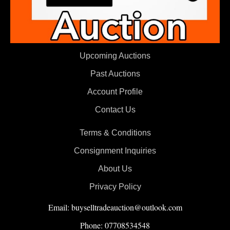
Upcoming Auctions
Past Auctions
Account Profile
Contact Us
Terms & Conditions
Consignment Inquiries
About Us
Privacy Policy
Email: buyselltradeauction@outlook.com
Phone: 07708534548