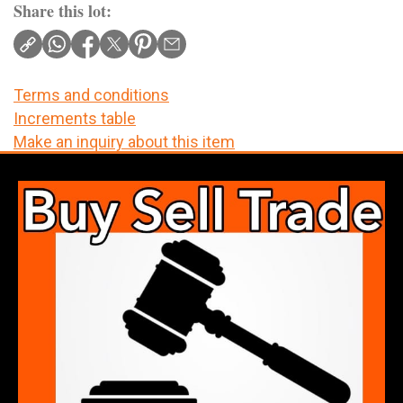
Share this lot:
Terms and conditions
Increments table
Make an inquiry about this item