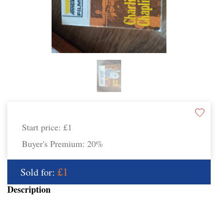
Start price:
£1
Buyer's Premium:
20%
£1
Sold for:
Description