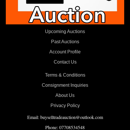
Upcoming Auctions
Past Auctions
Account Profile
Contact Us
Terms & Conditions
Consignment Inquiries
About Us
Privacy Policy
Email: buyselltradeauction@outlook.com
Phone: 07708534548