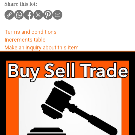
Share this lot:
Terms and conditions
Increments table
Make an inquiry about this item