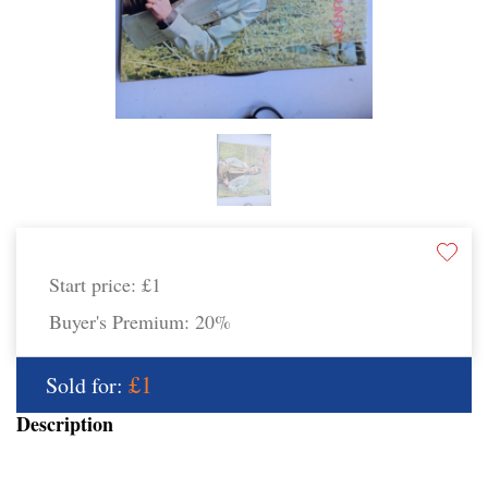
Start price:
£1
Buyer's Premium:
20%
£1
Sold for:
Description