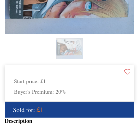
Start price:
£1
Buyer's Premium:
20%
£1
Sold for:
Description