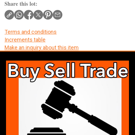
Share this lot:
Terms and conditions
Increments table
Make an inquiry about this item