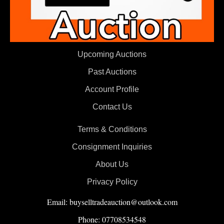
Upcoming Auctions
Past Auctions
Account Profile
Contact Us
Terms & Conditions
Consignment Inquiries
About Us
Privacy Policy
Email: buyselltradeauction@outlook.com
Phone: 07708534548