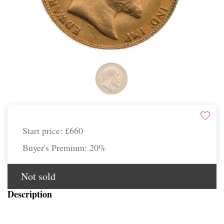
Start price:
£660
Buyer's Premium:
20%
Not sold
Description