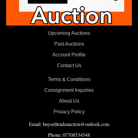
Upcoming Auctions
Past Auctions
Account Profile
Contact Us
Terms & Conditions
Consignment Inquiries
About Us
Privacy Policy
Email: buyselltradeauction@outlook.com
Phone: 07708534548