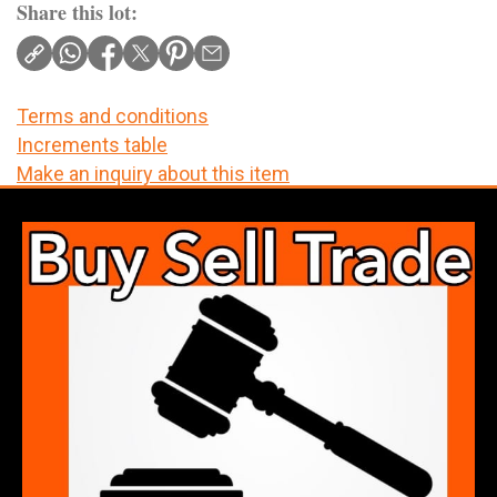
Share this lot:
Terms and conditions
Increments table
Make an inquiry about this item