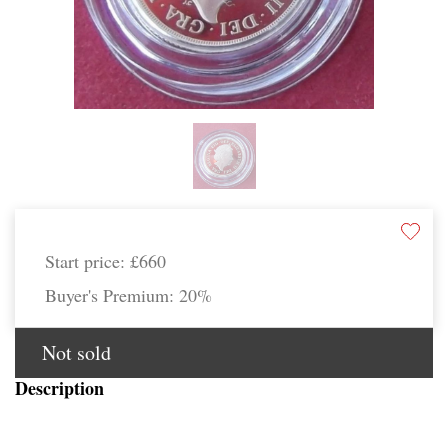
Start price:
£660
Buyer's Premium:
20%
Not sold
Description