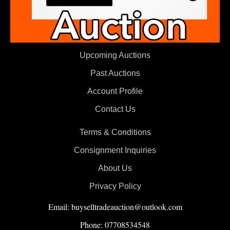
Upcoming Auctions
Past Auctions
Account Profile
Contact Us
Terms & Conditions
Consignment Inquiries
About Us
Privacy Policy
Email: buyselltradeauction@outlook.com
Phone: 07708534548