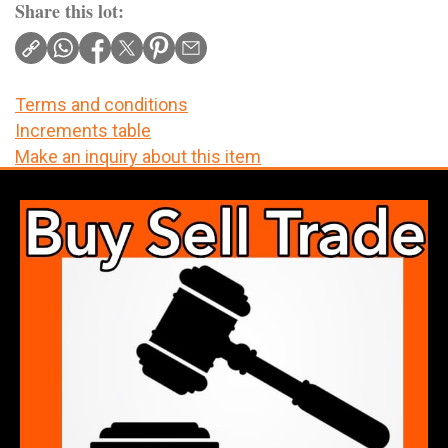
Share this lot:
Terms and conditions
Increments table
Make an inquiry about this item