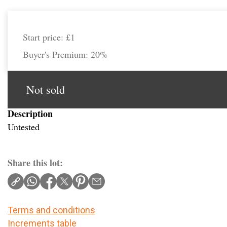
Start price:
£1
Buyer's Premium:
20%
Not sold
Description
Untested
Share this lot:
Terms and conditions
Increments table