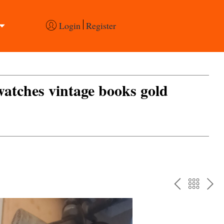
Login
Register
 watches vintage books gold
PREV
BAC
NE
TO
THE