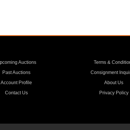
pcoming Auctions
Terms & Conditio
Past Auctions
Consignment Inqui
Account Profile
About Us
Contact Us
Privacy Policy