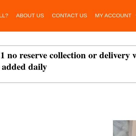
LL?
ABOUT US
CONTACT US
MY ACCOUNT
£1 no reserve collection or delivery
s added daily