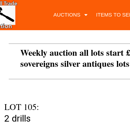
AUCTIONS
ITEMS TO SE
Weekly auction all lots start 
sovereigns silver antiques lot
LOT 105:
2 drills