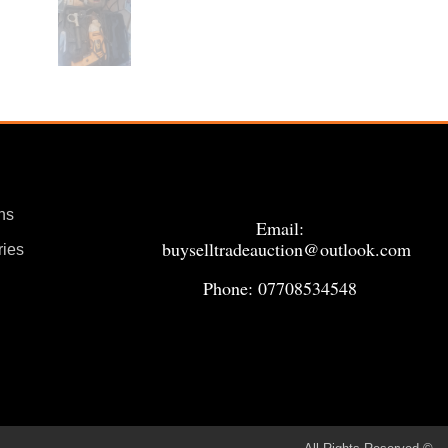
ns
Email:
buyselltradeauction@outlook.com
ries
Phone: 07708534548