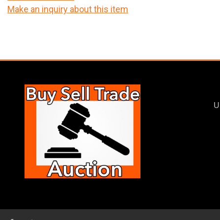
Make an inquiry about this item
U