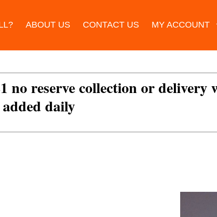
LL?
ABOUT US
CONTACT US
MY ACCOUNT
£1 no reserve collection or delivery
s added daily