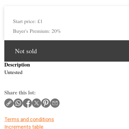
Start price:
£1
Buyer's Premium:
20%
Not sold
Description
Untested
Share this lot:
Terms and conditions
Increments table