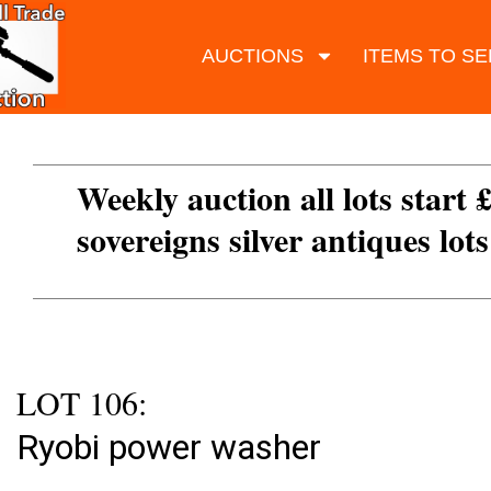
AUCTIONS
ITEMS TO SE
Weekly auction all lots start 
sovereigns silver antiques lot
LOT 106:
Ryobi power washer