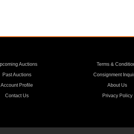
pcoming Auctions
Terms & Conditio
Past Auctions
Consignment Inqui
Account Profile
About Us
Contact Us
Privacy Policy