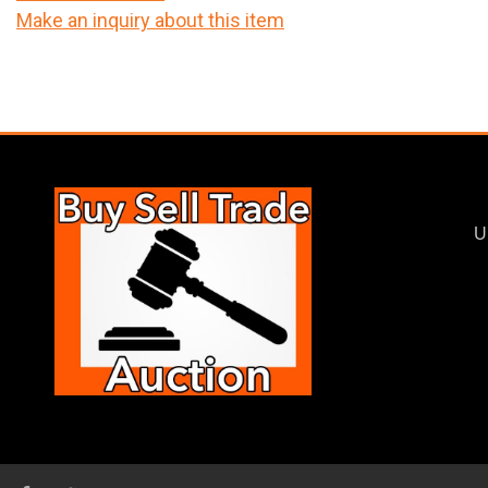
Make an inquiry about this item
U