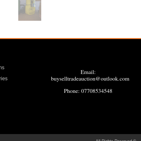
ns
Email:
buyselltradeauction@outlook.com
ries
Phone: 07708534548