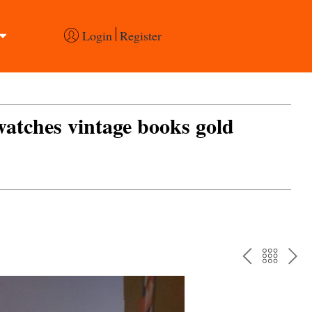
Login
Register
 watches vintage books gold
PREV
BAC
NE
TO
THE