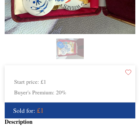
Start price:
£1
Buyer's Premium:
20%
£1
Sold for:
Description