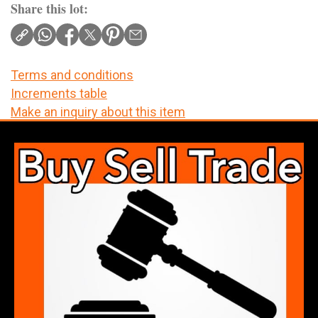
Share this lot:
Terms and conditions
Increments table
Make an inquiry about this item