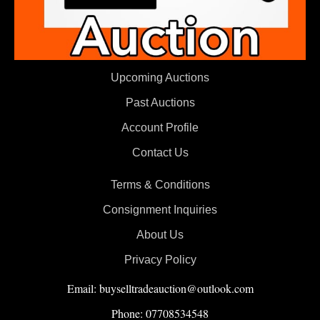
Upcoming Auctions
Past Auctions
Account Profile
Contact Us
Terms & Conditions
Consignment Inquiries
About Us
Privacy Policy
Email: buyselltradeauction@outlook.com
Phone: 07708534548