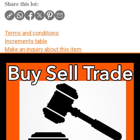
Share this lot:
Terms and conditions
Increments table
Make an inquiry about this item