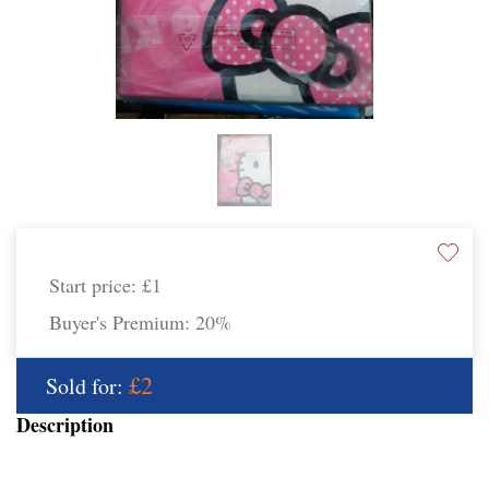
Start price:
£1
Buyer's Premium:
20%
£2
Sold for:
Description