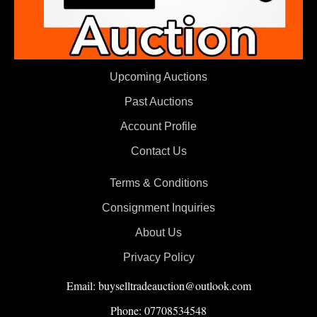
Upcoming Auctions
Past Auctions
Account Profile
Contact Us
Terms & Conditions
Consignment Inquiries
About Us
Privacy Policy
Email: buyselltradeauction@outlook.com
Phone: 07708534548