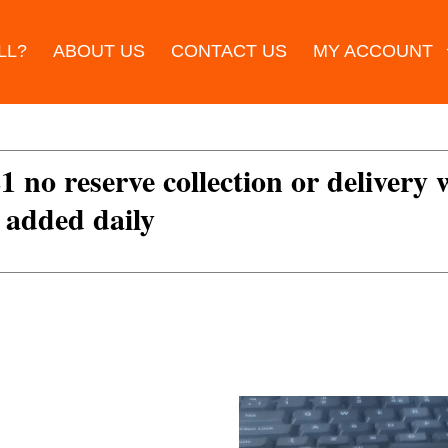
LL?
ABOUT US
CONTACT US
MY ACCOUNT
£1 no reserve collection or delivery
s added daily