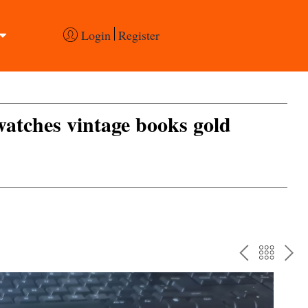
Login
Register
 watches vintage books gold
PREV
BAC
NE
TO
THE