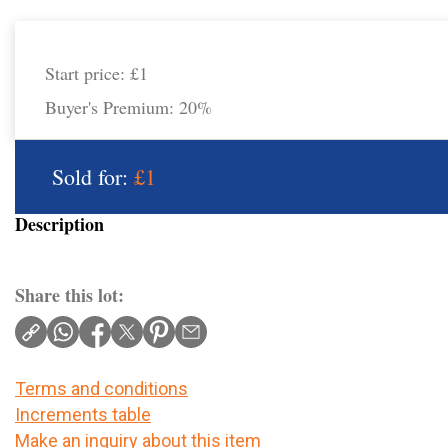
Start price:
£1
Buyer's Premium:
20%
Sold for:
£1
Description
Share this lot:
Terms and conditions
Increments table
Make an inquiry about this item