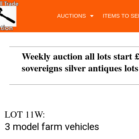
AUCTIONS
ITEMS TO SE
Weekly auction all lots start 
sovereigns silver antiques lot
LOT 11W:
3 model farm vehicles