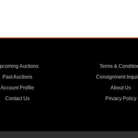
pcoming Auctions
Terms & Conditio
Past Auctions
Consignment Inqui
Account Profile
About Us
Contact Us
Privacy Policy