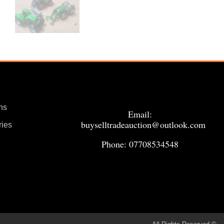
ns
Email:
buyselltradeauction@outlook.com
ries
Phone: 07708534548