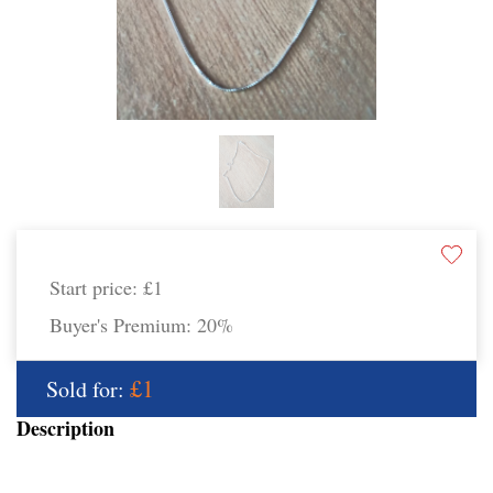
Start price:
£1
Buyer's Premium:
20%
£1
Sold for:
Description