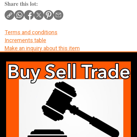
Share this lot:
Terms and conditions
Increments table
Make an inquiry about this item