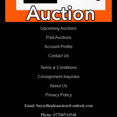
Upcoming Auctions
Past Auctions
Account Profile
Contact Us
Terms & Conditions
Consignment Inquiries
About Us
Privacy Policy
Email: buyselltradeauction@outlook.com
Phone: 07708534548