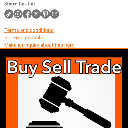
Share this lot:
Terms and conditions
Increments table
Make an inquiry about this item