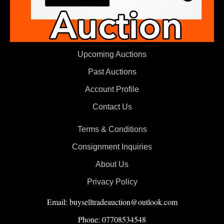
Upcoming Auctions
Past Auctions
Account Profile
Contact Us
Terms & Conditions
Consignment Inquiries
About Us
Privacy Policy
Email: buyselltradeauction@outlook.com
Phone: 07708534548