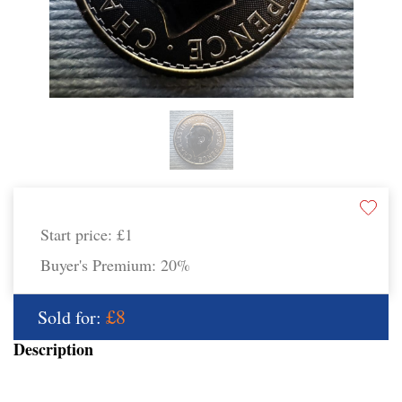
Start price:
£1
Buyer's Premium:
20%
£8
Sold for:
Description