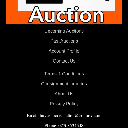
Upcoming Auctions
Past Auctions
Account Profile
Contact Us
Terms & Conditions
Consignment Inquiries
About Us
Privacy Policy
Email: buyselltradeauction@outlook.com
Phone: 07708534548