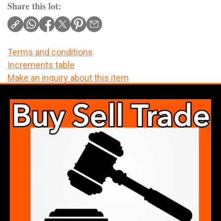
Share this lot:
Terms and conditions
Increments table
Make an inquiry about this item