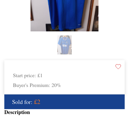
Start price:
£1
Buyer's Premium:
20%
£2
Sold for:
Description