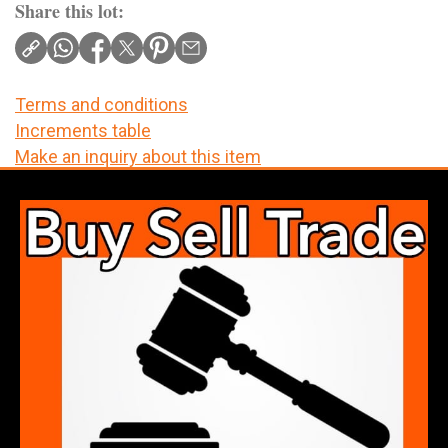
Share this lot:
Terms and conditions
Increments table
Make an inquiry about this item