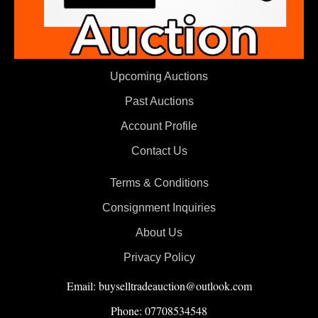
Upcoming Auctions
Past Auctions
Account Profile
Contact Us
Terms & Conditions
Consignment Inquiries
About Us
Privacy Policy
Email: buyselltradeauction@outlook.com
Phone: 07708534548