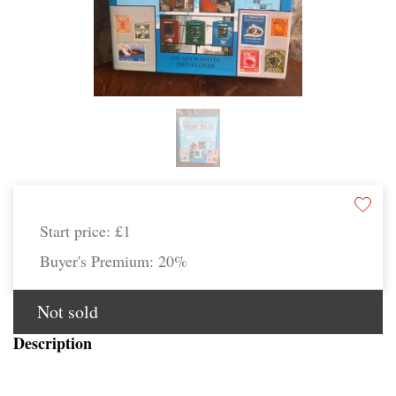
Start price:
£1
Buyer's Premium:
20%
Not sold
Description