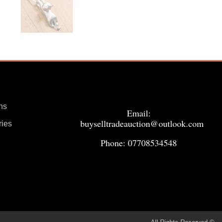
ns
Email:
buyselltradeauction@outlook.com
ries
Phone: 07708534548