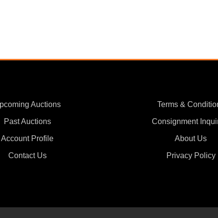
pcoming Auctions
Terms & Conditio
Past Auctions
Consignment Inqui
Account Profile
About Us
Contact Us
Privacy Policy