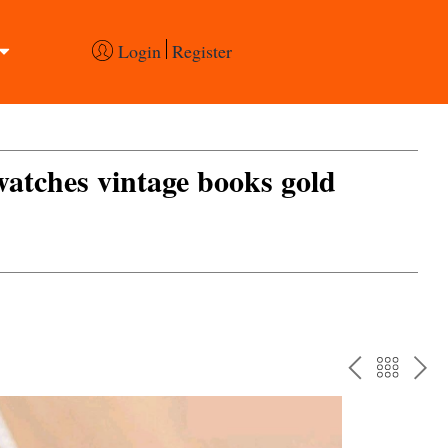
Login
Register
 watches vintage books gold
PREV
BAC
NE
TO
THE