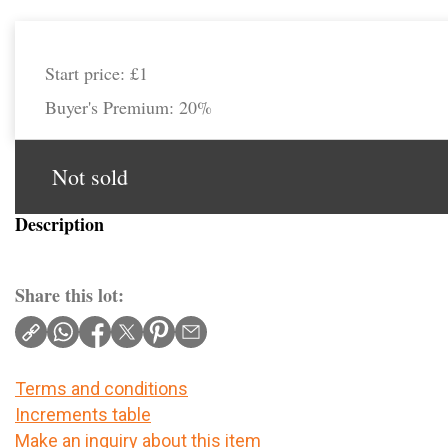
Start price:
£1
Buyer's Premium:
20%
Not sold
Description
Share this lot:
Terms and conditions
Increments table
Make an inquiry about this item