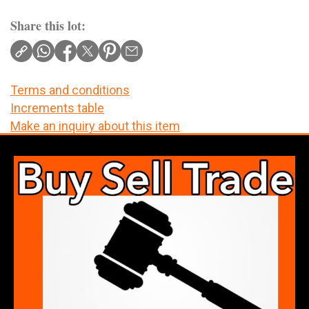
Share this lot:
Terms and conditions
Increments table
Make an inquiry about this item