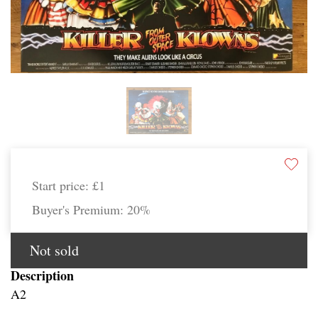
Start price:
£1
Buyer's Premium:
20%
Not sold
Description
A2