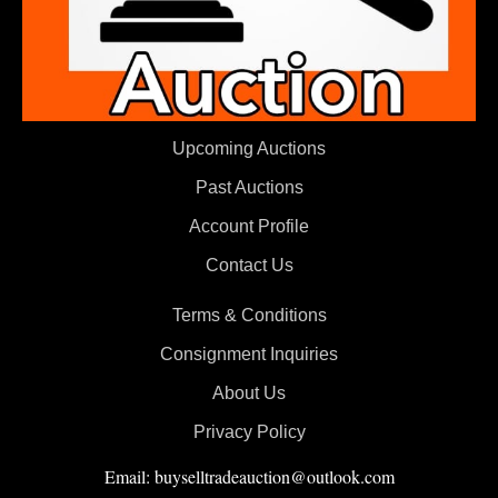
Upcoming Auctions
Past Auctions
Account Profile
Contact Us
Terms & Conditions
Consignment Inquiries
About Us
Privacy Policy
Email: buyselltradeauction@outlook.com