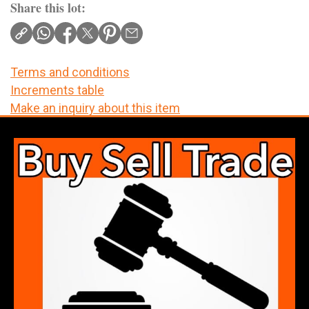
Share this lot:
Terms and conditions
Increments table
Make an inquiry about this item