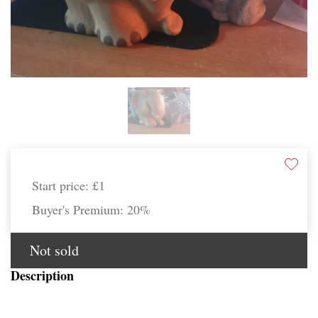
Start price:
£1
Buyer's Premium:
20%
Not sold
Description