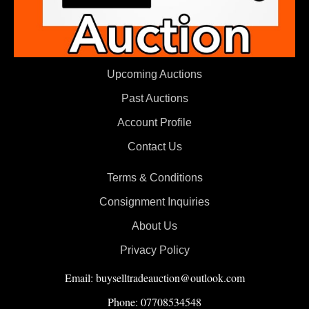
Upcoming Auctions
Past Auctions
Account Profile
Contact Us
Terms & Conditions
Consignment Inquiries
About Us
Privacy Policy
Email: buyselltradeauction@outlook.com
Phone: 07708534548